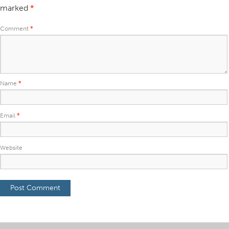
marked
*
Comment
*
Name
*
Email
*
Website