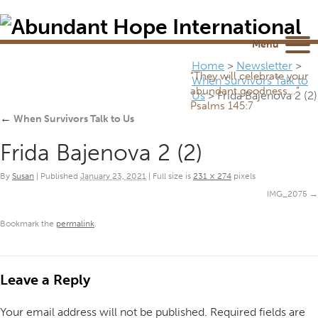
Newsletter
NEWSROOM
Blog
YouTube
Menu
Home
>
Newsletter
>
“They will celebrate your
When Survivors Talk to
abundant goodness...”
Us
>
Frida Bajenova 2 (2)
Psalms 145:7
←
When Survivors Talk to Us
Frida Bajenova 2 (2)
By
Susan
|
Published
January 23, 2021
|
Full size is
231 × 274
pixels
IMG_2075
Bookmark the
permalink
.
Leave a Reply
Your email address will not be published.
Required fields are