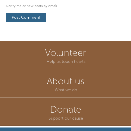
Notify me of new posts by email.
Volunteer
Help us touch hearts
About us
What we do
Donate
Support our cause