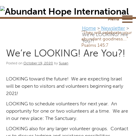
Newsletter
NEWSROOM
Blog
YouTube
Menu
Home
>
Newsletter
>
“They will celebrate your
We’re LOOKING! Are
abundant goodness...”
You?!
Psalms 145:7
We’re LOOKING! Are You?!
Posted on
October 19, 2020
by
Susan
LOOKING toward the future! We are expecting Israel
will be open to visitors and volunteers beginning early
2021!
LOOKING to schedule volunteers for next year. An
opportunity for one or two volunteers at a time. We are
in our new place: The Sanctuary.
LOOKING also for any larger volunteer groups. Contact
us to discuss lodging and assistance possibilities.