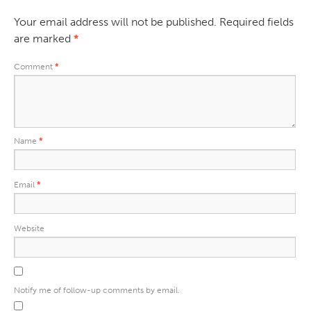
Your email address will not be published.
Required fields
are marked
*
Comment
*
Name
*
Email
*
Website
Notify me of follow-up comments by email.