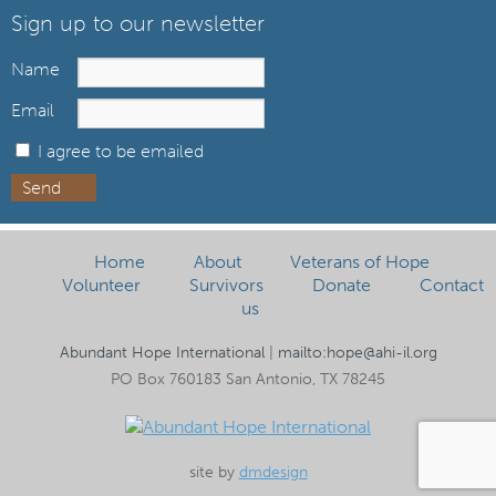
Sign up to our newsletter
Name
Email
I agree to be emailed
Send
Home
About
Veterans of Hope
Volunteer
Survivors
Donate
Contact
us
Abundant Hope International
|
mailto:hope@ahi-il.org
PO Box 760183 San Antonio, TX 78245
site by
dmdesign