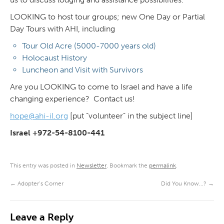
LOOKING to host tour groups; new One Day or Partial
Day Tours with AHI, including
Tour Old Acre (5000-7000 years old)
Holocaust History
Luncheon and Visit with Survivors
Are you LOOKING to come to Israel and have a life
changing experience? Contact us!
hope@ahi-il.org
[put “volunteer” in the subject line]
Israel +972-54-8100-441
This entry was posted in
Newsletter
. Bookmark the
permalink
.
←
Adopter’s Corner
Did You Know…?
→
Leave a Reply