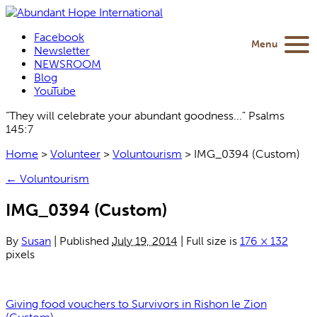
Facebook
Menu
Newsletter
NEWSROOM
Blog
YouTube
“They will celebrate your abundant goodness...” Psalms
145:7
Home
>
Volunteer
>
Voluntourism
>
IMG_0394 (Custom)
←
Voluntourism
IMG_0394 (Custom)
By
Susan
|
Published
July 19, 2014
|
Full size is
176 × 132
pixels
Giving food vouchers to Survivors in Rishon le Zion