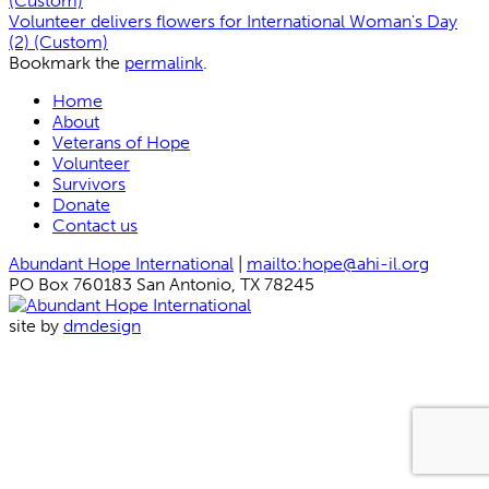
(Custom)
Volunteer delivers flowers for International Woman's Day
(2) (Custom)
Bookmark the
permalink
.
Home
About
Veterans of Hope
Volunteer
Survivors
Donate
Contact us
Abundant Hope International
|
mailto:hope@ahi-il.org
PO Box 760183 San Antonio, TX 78245
site by
dmdesign