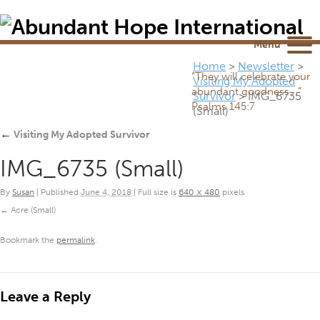
Newsletter
NEWSROOM
Blog
YouTube
Menu
Home
>
Newsletter
>
“They will celebrate your
Visiting My Adopted
abundant goodness...”
Survivor
>
IMG_6735
Psalms 145:7
(Small)
←
Visiting My Adopted Survivor
IMG_6735 (Small)
By
Susan
|
Published
June 4, 2018
|
Full size is
640 × 480
pixels
Acre (Small)
Bookmark the
permalink
.
Leave a Reply