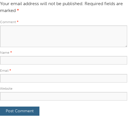
Your email address will not be published.
Required fields are
marked
*
Comment
*
Name
*
Email
*
Website