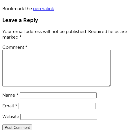
Bookmark the
permalink
.
Leave a Reply
Your email address will not be published.
Required fields are
marked
*
Comment
*
Name
*
Email
*
Website