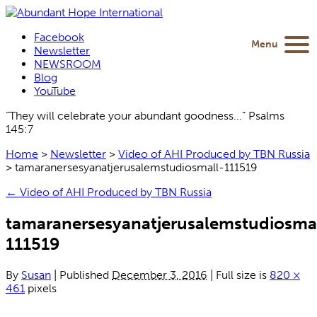
Facebook
Menu
Newsletter
NEWSROOM
Blog
YouTube
“They will celebrate your abundant goodness...” Psalms
145:7
Home
>
Newsletter
>
Video of AHI Produced by TBN Russia
>
tamaranersesyanatjerusalemstudiosmall-111519
←
Video of AHI Produced by TBN Russia
tamaranersesyanatjerusalemstudiosma
111519
By
Susan
|
Published
December 3, 2016
|
Full size is
820 ×
461
pixels