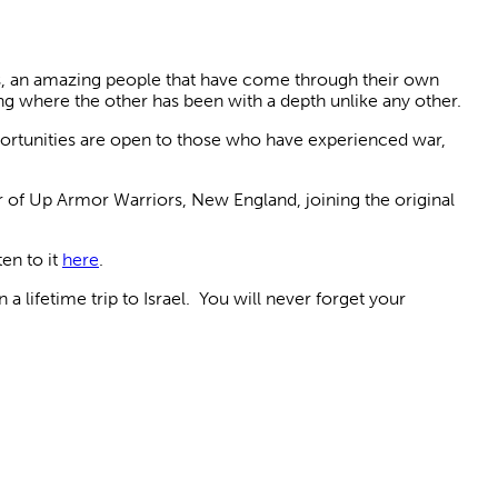
rs, an amazing people that have come through their own
ng where the other has been with a depth unlike any other.
portunities are open to those who have experienced war,
r of Up Armor Warriors, New England, joining the original
en to it
here
.
a lifetime trip to Israel. You will never forget your