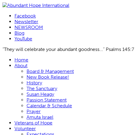
Facebook
Newsletter
NEWSROOM
Blog
YouTube
“They will celebrate your abundant goodness...” Psalms 145:7
Skip
Home
to
About
content
Board & Management
New Book Release!
History
The Sanctuary
Susan Heagy
Passion Statement
Calendar & Schedule
Prayer
Amuta Israel
Veterans of Hope
Volunteer
Expectations