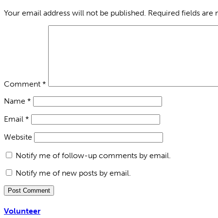
Your email address will not be published.
Required fields are
Comment
*
Name
*
Email
*
Website
Notify me of follow-up comments by email.
Notify me of new posts by email.
Volunteer