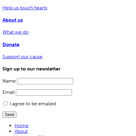
Help us touch hearts
About us
What we do
Donate
Support our cause
Sign up to our newsletter
Name
Email
I agree to be emailed
Send
Home
About