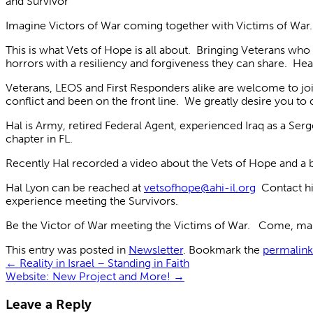
and Survivor
Imagine Victors of War coming together with Victims of War
This is what Vets of Hope is all about. Bringing Veterans wh
horrors with a resiliency and forgiveness they can share. He
Veterans, LEOS and First Responders alike are welcome to jo
conflict and been on the front line. We greatly desire you to 
Hal is Army, retired Federal Agent, experienced Iraq as a Se
chapter in FL.
Recently Hal recorded a video about the Vets of Hope and a bui
Hal Lyon can be reached at
vetsofhope@ahi-il.org
Contact hi
experience meeting the Survivors.
Be the Victor of War meeting the Victims of War. Come, mak
This entry was posted in
Newsletter
. Bookmark the
permalink
←
Reality in Israel – Standing in Faith
Website: New Project and More!
→
Leave a Reply