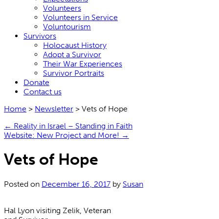
Volunteers
Volunteers in Service
Voluntourism
Survivors
Holocaust History
Adopt a Survivor
Their War Experiences
Survivor Portraits
Donate
Contact us
Home
>
Newsletter
>
Vets of Hope
←
Reality in Israel – Standing in Faith
Website: New Project and More!
→
Vets of Hope
Posted on
December 16, 2017
by
Susan
Hal Lyon visiting Zelik, Veteran