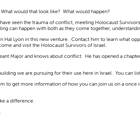
. What would that look like? What would happen?
o have seen the trauma of conflict, meeting Holocaust Survivo
aling can happen with both as they come together, understandi
in Hal Lyon in this new venture. Contact him to learn what op
come and visit the Holocaust Survivors of Israel.
rgeant Major and knows about conflict. He has opened a chapte
lding we are pursuing for their use here in Israel. You can list
m to get more information of
how you can join us on a once in 
e a difference.
.