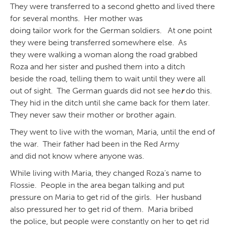
They were transferred to a second ghetto and lived there
for several months. Her mother was
doing tailor work for the German soldiers. At one point
they were being transferred somewhere else. As
they were walking a woman along the road grabbed
Roza and her sister and pushed them into a ditch
beside the road, telling them to wait until they were all
out of sight. The German guards did not see he
r
do this.
They hid in the ditch until she came back for them later.
They never saw their mother or brother again.
They went to live with the woman, Maria, until the end of
the war. Their father had been in the Red Army
and did not know where anyone was.
While living with Maria, they changed Roza’s name to
Flossie. People in the area began talking and put
pressure on Maria to get rid of the girls. Her husband
also pressured her to get rid of them. Maria bribed
the police, but people were constantly on her to get rid