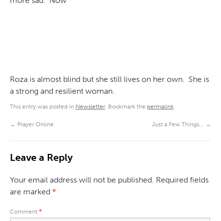
more sad. Now
Roza is almost blind but she still lives on her own. She is
a strong and resilient woman.
This entry was posted in
Newsletter
. Bookmark the
permalink
.
←
Prayer Online
Just a Few Things…
→
Leave a Reply
Your email address will not be published.
Required fields
are marked
*
Comment
*