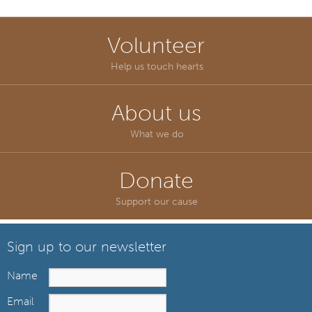
Volunteer
Help us touch hearts
About us
What we do
Donate
Support our cause
Sign up to our newsletter
Name
Email