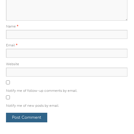
Name
*
Email
*
Website
Notify me of follow-up comments by email.
Notify me of new posts by email.