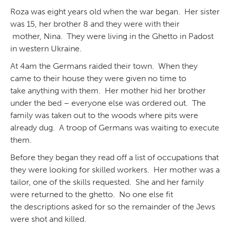
Roza was eight years old when the war began. Her sister
was 15, her brother 8 and they were with their
mother, Nina. They were living in the Ghetto in Padost
in western Ukraine.
At 4am the Germans raided their town. When they
came to their house they were given no time to
take anything with them. Her mother hid her brother
under the bed – everyone else was ordered out. The
family was taken out to the woods where pits were
already dug. A troop of Germans was waiting to execute
them.
Before they began they read off a list of occupations that
they were looking for skilled workers. Her mother was a
tailor, one of the skills requested. She and her family
were returned to the ghetto. No one else fit
the descriptions asked for so the remainder of the Jews
were shot and killed.