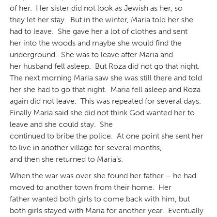
of her. Her sister did not look as Jewish as her, so
they let her stay. But in the winter, Maria told her she
had to leave. She gave her a lot of clothes and sent
her into the woods and maybe she would find the
underground. She was to leave after Maria and
her husband fell asleep. But Roza did not go that night.
The next morning Maria saw she was still there and told
her she had to go that night. Maria fell asleep and Roza
again did not leave. This was repeated for several days.
Finally Maria said she did not think God wanted her to
leave and she could stay. She
continued to bribe the police. At one point she sent her
to live in another village for several months,
and then she returned to Maria’s.
When the war was over she found her father – he had
moved to another town from their home. Her
father wanted both girls to come back with him, but
both girls stayed with Maria for another year. Eventually