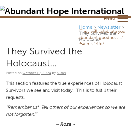
Newsletter
NEWSROOM
Blog
YouTube
Menu
Home
>
Newsletter
>
“They will celebrate your
They Survived the
abundant goodness...”
Holocaust…
Psalms 145:7
They Survived the
Holocaust…
Posted on
October 19, 2020
by
Susan
This section features the true experiences of Holocaust
Survivors we see and visit today. This is to fulfill their
requests,
“Remember us! Tell others of our experiences so we are
not forgotten!”
~ Roza ~