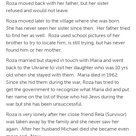
Roza moved back with her father, but her sister
refused and would not leave.
Roza moved later to the village where she was born.
She has never seen her sister since then. Her father tried
to find her as well. Roza used school pictures of her
brother to try to locate him, is still trying, but has never
found him or her mother.
Roza married but stayed in touch with Maria and went
back to the Ukraine to visit her daughter who was 10 yrs
old when she stayed with them. Maria died in 1962.
Since she hid them during the war, Roza has tried to
get the government to recognize what Maria did and put
her name on the list of those who hid Jews during the
war but she has been unsuccessful.
Roza is very lonely after her close friend Rela (Survivor)
was taken away by the family and she never saw her
again. After her husband Michael died she became even