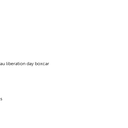
u liberation day boxcar
ls