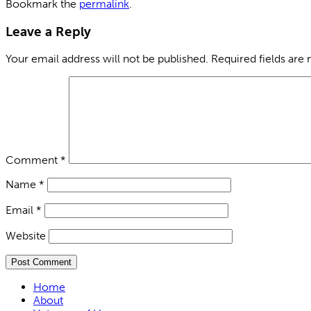
Bookmark the
permalink
.
Leave a Reply
Your email address will not be published.
Required fields are
Comment
*
Name
*
Email
*
Website
Home
About