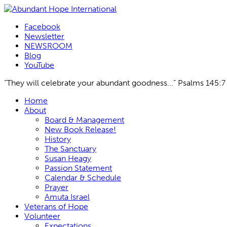
Facebook
Newsletter
NEWSROOM
Blog
YouTube
“They will celebrate your abundant goodness...” Psalms 145:7
Skip
Home
to
About
content
Board & Management
New Book Release!
History
The Sanctuary
Susan Heagy
Passion Statement
Calendar & Schedule
Prayer
Amuta Israel
Veterans of Hope
Volunteer
Expectations