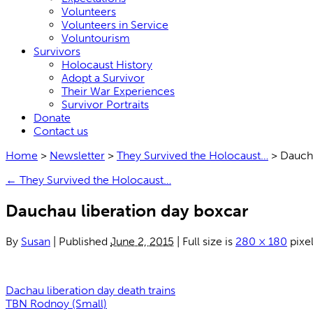
Volunteers
Volunteers in Service
Voluntourism
Survivors
Holocaust History
Adopt a Survivor
Their War Experiences
Survivor Portraits
Donate
Contact us
Home
>
Newsletter
>
They Survived the Holocaust…
>
Daucha
←
They Survived the Holocaust…
Dauchau liberation day boxcar
By
Susan
|
Published
June 2, 2015
|
Full size is
280 × 180
pixe
Dachau liberation day death trains
TBN Rodnoy (Small)