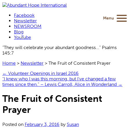
Facebook
Menu
Newsletter
NEWSROOM
Blog
YouTube
“They will celebrate your abundant goodness...” Psalms
145:7
Home
>
Newsletter
>
The Fruit of Consistent Prayer
←
Volunteer Openings in Israel 2016
“I knew who I was this morning, but I’ve changed a few
times since then.” – Lewis Carroll, Alice in Wonderland
→
The Fruit of Consistent
Prayer
Posted on
February 3, 2016
by
Susan