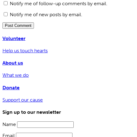
Notify me of follow-up comments by email.
Notify me of new posts by email.
Volunteer
Help us touch hearts
About us
What we do
Donate
Support our cause
Sign up to our newsletter
Name
Email