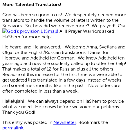
More Talented Translators!
God has been so good to us! We desperately needed more
translators to handle the volume of letters written to the
Survivors. So, how did we receive more? We prayed! Our
AHI Prayer Warriors asked
HaShem for more help!
He heard, and He answered. Welcome Anna, Svetlana and
Olga for the English/Russian translations; Daniel for
Hebrew; and Adelheid for German. We knew Adelheid ten
years ago and now she suddenly called up to offer her help!
That makes a total of 12 for Russian plus all the others!
Because of this increase for the first time we were able to
get updated lists translated in a few days instead of weeks
and sometimes months, like in the past. Now letters are
often completed in less than a week!
Hallelujah! We can always depend on HaShem to provide
what we need. He knows before we voice our petitions.
Thank you God!
This entry was posted in
Newsletter
. Bookmark the
permalink
.