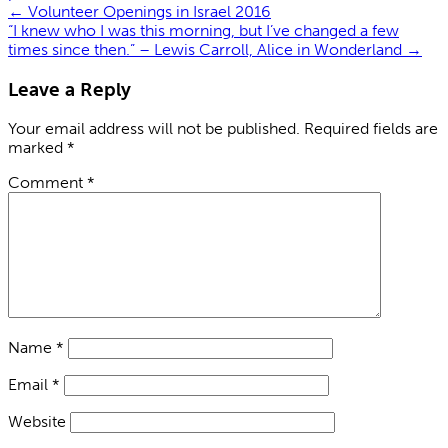
←
Volunteer Openings in Israel 2016
“I knew who I was this morning, but I’ve changed a few
times since then.” – Lewis Carroll, Alice in Wonderland
→
Leave a Reply
Your email address will not be published.
Required fields are
marked
*
Comment
*
Name
*
Email
*
Website