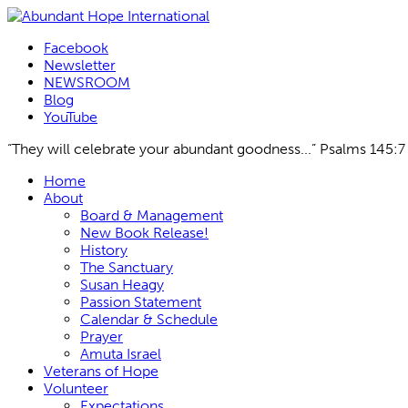
Facebook
Newsletter
NEWSROOM
Blog
YouTube
“They will celebrate your abundant goodness...” Psalms 145:7
Skip
Home
to
About
content
Board & Management
New Book Release!
History
The Sanctuary
Susan Heagy
Passion Statement
Calendar & Schedule
Prayer
Amuta Israel
Veterans of Hope
Volunteer
Expectations