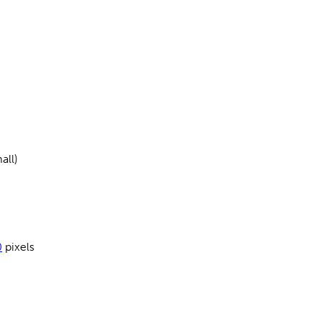
all)
0
pixels