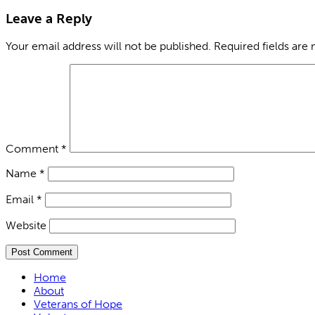
Leave a Reply
Your email address will not be published.
Required fields are
Comment
*
Name
*
Email
*
Website
Home
About
Veterans of Hope