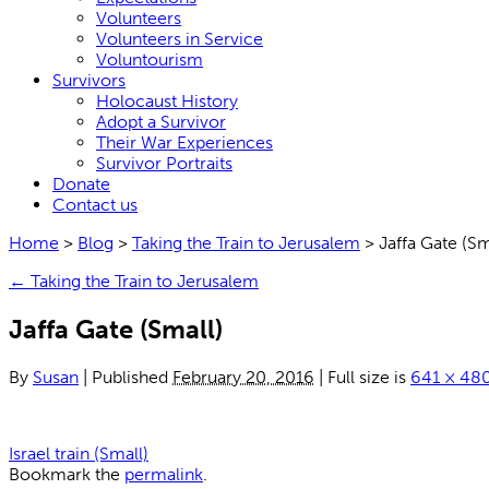
Volunteers
Volunteers in Service
Voluntourism
Survivors
Holocaust History
Adopt a Survivor
Their War Experiences
Survivor Portraits
Donate
Contact us
Home
>
Blog
>
Taking the Train to Jerusalem
>
Jaffa Gate (Sm
←
Taking the Train to Jerusalem
Jaffa Gate (Small)
By
Susan
|
Published
February 20, 2016
|
Full size is
641 × 48
Israel train (Small)
Bookmark the
permalink
.