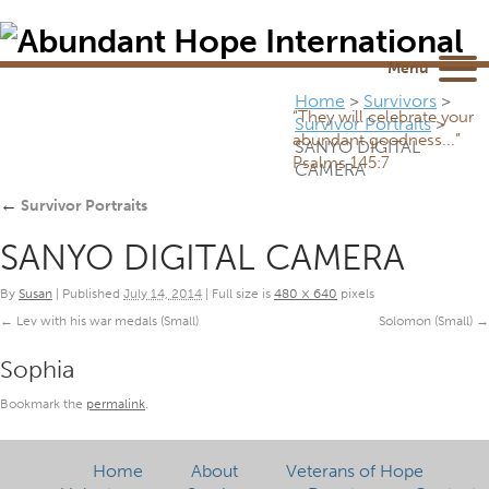
Newsletter
NEWSROOM
Blog
YouTube
Menu
Home
>
Survivors
>
“They will celebrate your
Survivor Portraits
>
abundant goodness...”
SANYO DIGITAL
Psalms 145:7
CAMERA
←
Survivor Portraits
SANYO DIGITAL CAMERA
By
Susan
|
Published
July 14, 2014
|
Full size is
480 × 640
pixels
Lev with his war medals (Small)
Solomon (Small)
Sophia
Bookmark the
permalink
.
Home
About
Veterans of Hope