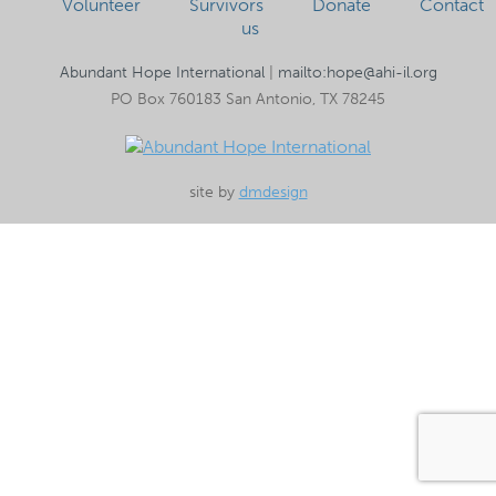
Volunteer
Survivors
Donate
Contact
us
Abundant Hope International
|
mailto:hope@ahi-il.org
PO Box 760183 San Antonio, TX 78245
site by
dmdesign