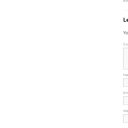
Bo
L
Yo
Co
N
Em
We