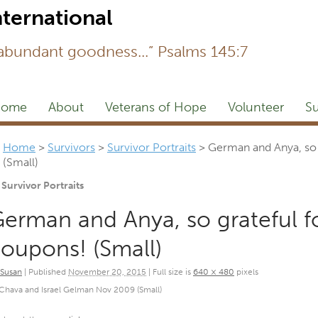
Newsl
 abundant goodness...” Psalms 145:7
ome
About
Veterans of Hope
Volunteer
Su
Home
>
Survivors
>
Survivor Portraits
>
German and Anya, so 
(Small)
Survivor Portraits
erman and Anya, so grateful f
oupons! (Small)
Susan
|
Published
November 20, 2015
|
Full size is
640 × 480
pixels
Chava and Israel Gelman Nov 2009 (Small)