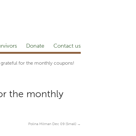
etter
NEWSROOM
Blog
YouTube
rvivors
Donate
Contact us
grateful for the monthly coupons!
or the monthly
Polina Milman Dec 09 (Small)