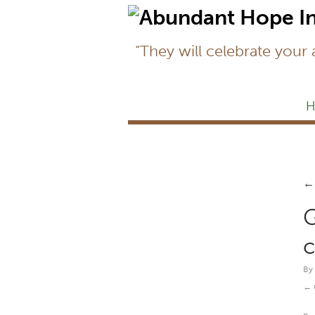
“They will celebrate your
H
←
G
c
By