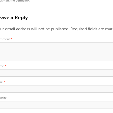
okmark the
permalink
.
eave a Reply
ur email address will not be published.
Required fields are ma
mment
*
ame
*
ail
*
bsite