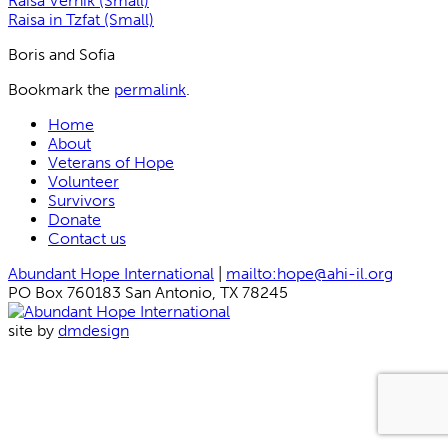
Raisa Vernik (Small)
Raisa in Tzfat (Small)
Boris and Sofia
Bookmark the
permalink
.
Home
About
Veterans of Hope
Volunteer
Survivors
Donate
Contact us
Abundant Hope International
|
mailto:hope@ahi-il.org
PO Box 760183 San Antonio, TX 78245
site by
dmdesign