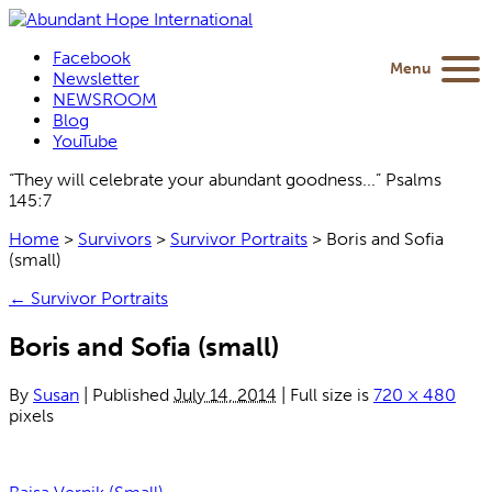
Facebook
Menu
Newsletter
NEWSROOM
Blog
YouTube
“They will celebrate your abundant goodness...” Psalms
145:7
Home
>
Survivors
>
Survivor Portraits
>
Boris and Sofia
(small)
←
Survivor Portraits
Boris and Sofia (small)
By
Susan
|
Published
July 14, 2014
|
Full size is
720 × 480
pixels