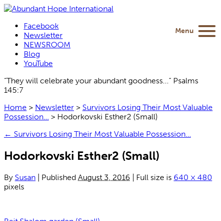
Facebook
Menu
Newsletter
NEWSROOM
Blog
YouTube
“They will celebrate your abundant goodness...” Psalms
145:7
Home
>
Newsletter
>
Survivors Losing Their Most Valuable
Possession…
>
Hodorkovski Esther2 (Small)
←
Survivors Losing Their Most Valuable Possession…
Hodorkovski Esther2 (Small)
By
Susan
|
Published
August 3, 2016
|
Full size is
640 × 480
pixels