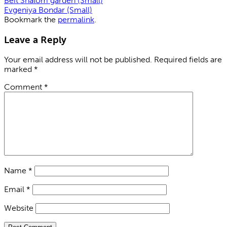
Beit Shalom garden (Small)
Evgeniya Bondar (Small)
Bookmark the
permalink
.
Leave a Reply
Your email address will not be published.
Required fields are
marked
*
Comment
*
Name
*
Email
*
Website