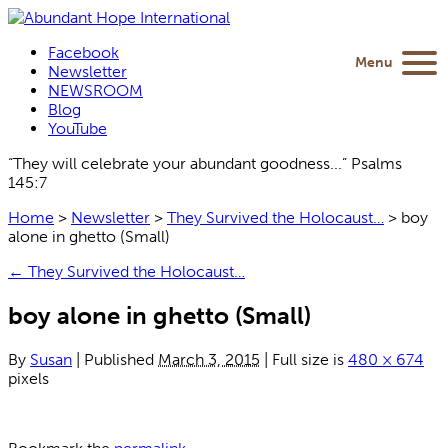
Facebook
Menu
Newsletter
NEWSROOM
Blog
YouTube
“They will celebrate your abundant goodness...” Psalms
145:7
Home
>
Newsletter
>
They Survived the Holocaust…
>
boy
alone in ghetto (Small)
←
They Survived the Holocaust…
boy alone in ghetto (Small)
By
Susan
|
Published
March 3, 2015
|
Full size is
480 × 674
pixels