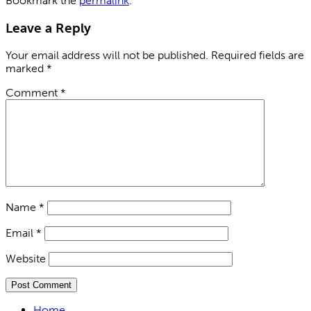
Bookmark the
permalink
.
Leave a Reply
Your email address will not be published.
Required fields are
marked
*
Comment
*
Name
*
Email
*
Website
Home