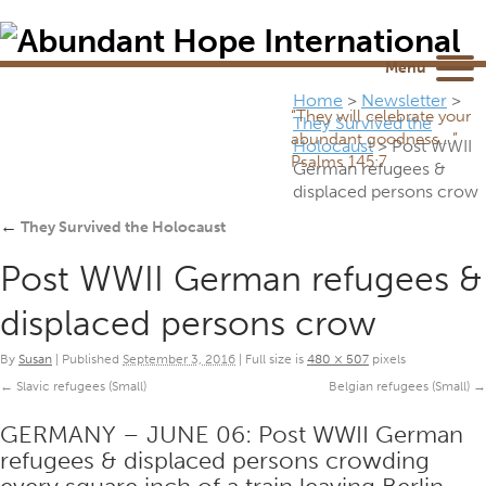
Newsletter
NEWSROOM
Blog
YouTube
Menu
Home
>
Newsletter
>
“They will celebrate your
They Survived the
abundant goodness...”
Holocaust
>
Post WWII
Psalms 145:7
German refugees &
displaced persons crow
←
They Survived the Holocaust
Post WWII German refugees &
displaced persons crow
By
Susan
|
Published
September 3, 2016
|
Full size is
480 × 507
pixels
Slavic refugees (Small)
Belgian refugees (Small)
GERMANY – JUNE 06: Post WWII German
refugees & displaced persons crowding