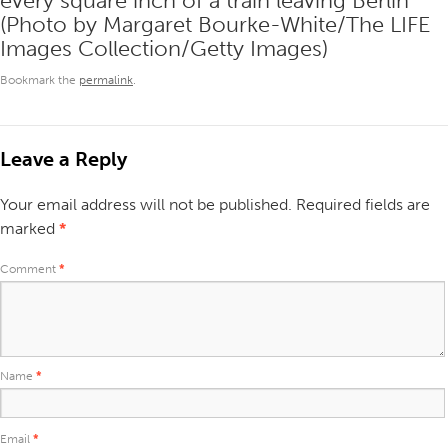
every square inch of a train leaving Berlin
(Photo by Margaret Bourke-White/The LIFE
Images Collection/Getty Images)
Bookmark the
permalink
.
Leave a Reply
Your email address will not be published.
Required fields are
marked
*
Comment
*
Name
*
Email
*