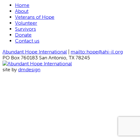
Home
About
Veterans of Hope
Volunteer
Survivors
Donate
Contact us
Abundant Hope International
|
mailto:hope@ahi-il.org
PO Box 760183 San Antonio, TX 78245
site by
dmdesign