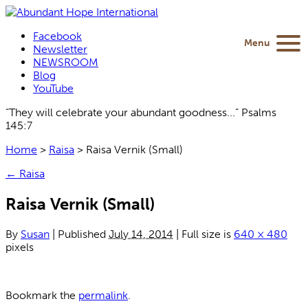
Facebook
Menu
Newsletter
NEWSROOM
Blog
YouTube
“They will celebrate your abundant goodness...” Psalms
145:7
Home
>
Raisa
>
Raisa Vernik (Small)
←
Raisa
Raisa Vernik (Small)
By
Susan
|
Published
July 14, 2014
|
Full size is
640 × 480
pixels
Bookmark the
permalink
.