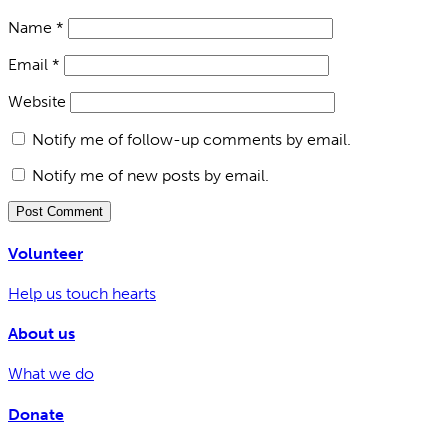
Name
*
Email
*
Website
Notify me of follow-up comments by email.
Notify me of new posts by email.
Volunteer
Help us touch hearts
About us
What we do
Donate