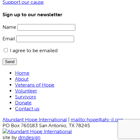
Support our cause
Sign up to our newsletter
Name
Email
I agree to be emailed
Send
Home
About
Veterans of Hope
Volunteer
Survivors
Donate
Contact us
Abundant Hope International
|
mailto:hope@ahi-il.org
PO Box 760183 San Antonio, TX 78245
site by
dmdesign