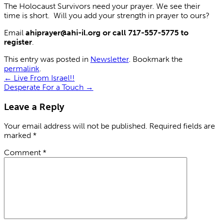
The Holocaust Survivors need your prayer. We see their
time is short. Will you add your strength in prayer to ours?
Email
ahiprayer@ahi-il.org or call 717-557-5775 to
register
.
This entry was posted in
Newsletter
. Bookmark the
permalink
.
←
Live From Israel!!
Desperate For a Touch
→
Leave a Reply
Your email address will not be published.
Required fields are
marked
*
Comment
*