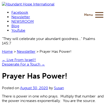
Facebook
Menu
Newsletter
NEWSROOM
Blog
YouTube
“They will celebrate your abundant goodness...” Psalms
145:7
Home
>
Newsletter
>
Prayer Has Power!
←
Live From Israel!!
Desperate For a Touch
→
Prayer Has Power!
Posted on
August 30, 2020
by
Susan
There is power in one who prays. Multiply that number and
the power increases exponentially. You are the source.