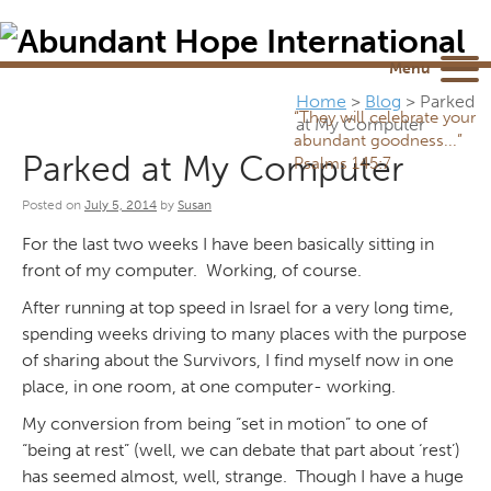
Newsletter
NEWSROOM
Blog
YouTube
Menu
Home
>
Blog
>
Parked
“They will celebrate your
at My Computer
abundant goodness...”
Parked at My Computer
Psalms 145:7
Posted on
July 5, 2014
by
Susan
For the last two weeks I have been basically sitting in
front of my computer. Working, of course.
After running at top speed in Israel for a very long time,
spending weeks driving to many places with the purpose
of sharing about the Survivors, I find myself now in one
place, in one room, at one computer- working.
My conversion from being “set in motion” to one of
“being at rest” (well, we can debate that part about ‘rest’)
has seemed almost, well, strange. Though I have a huge