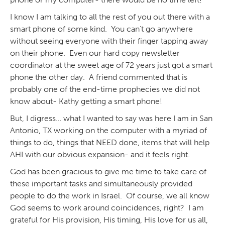
I know I am talking to all the rest of you out there with a
smart phone of some kind. You can’t go anywhere
without seeing everyone with their finger tapping away
on their phone. Even our hard copy newsletter
coordinator at the sweet age of 72 years just got a smart
phone the other day. A friend commented that is
probably one of the end-time prophecies we did not
know about- Kathy getting a smart phone!
But, I digress… what I wanted to say was here I am in San
Antonio, TX working on the computer with a myriad of
things to do, things that NEED done, items that will help
AHI with our obvious expansion- and it feels right.
God has been gracious to give me time to take care of
these important tasks and simultaneously provided
people to do the work in Israel. Of course, we all know
God seems to work around coincidences, right? I am
grateful for His provision, His timing, His love for us all,