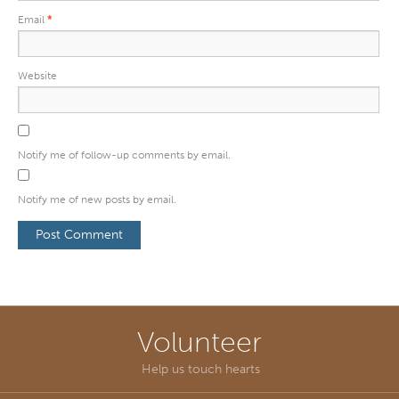
Email
*
Website
Notify me of follow-up comments by email.
Notify me of new posts by email.
Volunteer
Help us touch hearts