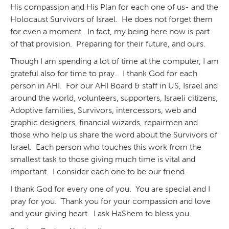
His compassion and His Plan for each one of us- and the
Holocaust Survivors of Israel. He does not forget them
for even a moment. In fact, my being here now is part
of that provision. Preparing for their future, and ours.
Though I am spending a lot of time at the computer, I am
grateful also for time to pray. I thank God for each
person in AHI. For our AHI Board & staff in US, Israel and
around the world, volunteers, supporters, Israeli citizens,
Adoptive families, Survivors, intercessors, web and
graphic designers, financial wizards, repairmen and
those who help us share the word about the Survivors of
Israel. Each person who touches this work from the
smallest task to those giving much time is vital and
important. I consider each one to be our friend.
I thank God for every one of you. You are special and I
pray for you. Thank you for your compassion and love
and your giving heart. I ask HaShem to bless you.