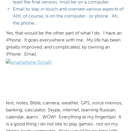
least the final version, must be on a computer.
Email to stay in touch and oversee various aspects of
AHI, of course, is on the computer- or phone. Ah,
the phone…
Yes, that would be the other part of what I do. I have an
iPhone. It goes everywhere with me. My life has been
greatly improved, and complicated, by owning an
iPhone. Email,
text, notes, Bible, camera, weather, GPS, voice memos,
banking, calculator, Skype, internet, learning Russian,
calendar, alarm… WOW! Everything at my fingertips! It
is a good thing I do not like to play games- not on my
phone or my computer- there would be no time left!