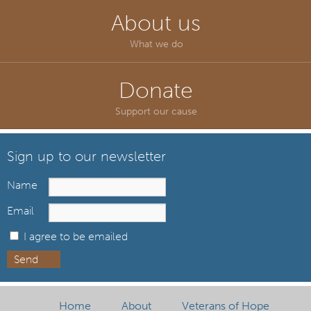
About us
What we do
Donate
Support our cause
Sign up to our newsletter
Name
Email
I agree to be emailed
Send
Home
About
Veterans of Hope