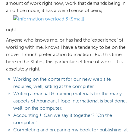
amount of work right now, work that demands being in
an office mode, it has a weird sense of being
right.
Anyone who knows me, or has had the ‘experience’ of
working with me, knows I have a tendency to be on the
move. I much prefer action to inaction. But this time
here in the States, this particular set time of work- it is
absolutely right.
Working on the content for our new web site
requires, well, sitting at the computer.
Writing a manual & training materials for the many
aspects of Abundant Hope International is best done,
well, on the computer.
Accounting!! Can we say it together? “On the
computer.”
Completing and preparing my book for publishing, at