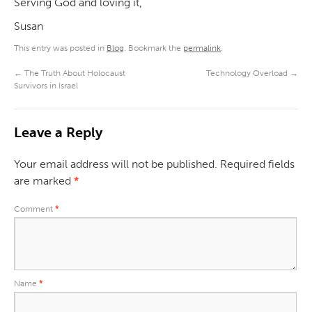
Serving God and loving it,
Susan
This entry was posted in
Blog
. Bookmark the
permalink
.
←
The Truth About Holocaust
Technology Overload
→
Survivors in Israel
Leave a Reply
Your email address will not be published.
Required fields
are marked
*
Comment
*
Name
*