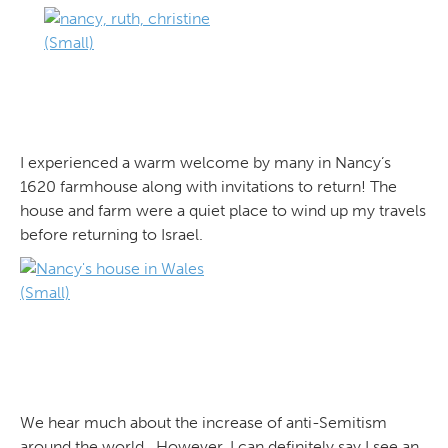
I experienced a warm welcome by many in Nancy’s
1620 farmhouse along with invitations to return! The
house and farm were a quiet place to wind up my travels
before returning to Israel.
We hear much about the increase of anti-Semitism
around the world. However, I can definitely say I see an