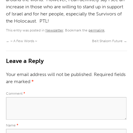
increase in those who are willing to stand up in support
of Israel and for her people, especially the Survivors of
the Holocaust. PTL!
This entry was posted in
Newsletter
. Bookmark the
permalink
.
←
~ A Few Words ~
Beit Shalom Future
→
Leave a Reply
Your email address will not be published.
Required fields
are marked
*
Comment
*
Name
*