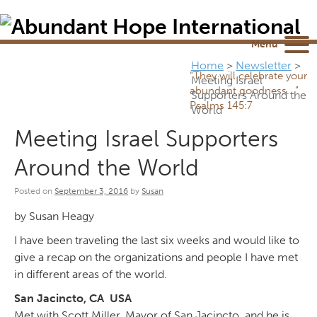
Newsletter
NEWSROOM
Blog
YouTube
Menu
Home
>
Newsletter
>
“They will celebrate your
Meeting Israel
abundant goodness...”
Supporters Around the
Psalms 145:7
World
Meeting Israel Supporters
Around the World
Posted on
September 3, 2016
by
Susan
by Susan Heagy
I have been traveling the last six weeks and would like to
give a recap on the organizations and people I have met
in different areas of the world.
San Jacincto, CA USA
Met with Scott Miller, Mayor of San Jacincto, and he is