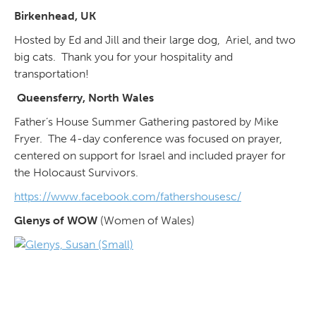
Birkenhead, UK
Hosted by Ed and Jill and their large dog, Ariel, and two
big cats. Thank you for your hospitality and
transportation!
Queensferry, North Wales
Father’s House Summer Gathering pastored by Mike
Fryer. The 4-day conference was focused on prayer,
centered on support for Israel and included prayer for
the Holocaust Survivors.
https://www.facebook.com/fathershousesc/
Glenys of WOW
(Women of Wales)