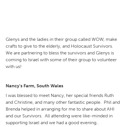
Glenys and the ladies in their group called WOW, make
crafts to give to the elderly, and Holocaust Survivors.
We are partnering to bless the survivors and Glenys is
coming to Israel with some of their group to volunteer
with us!
Nancy’s Farm, South Wales
I was blessed to meet Nancy, her special friends Ruth
and Christine, and many other fantastic people. Phil and
Brenda helped in arranging for me to share about AHI
and our Survivors. All attending were like-minded in
supporting Israel and we had a good evening..