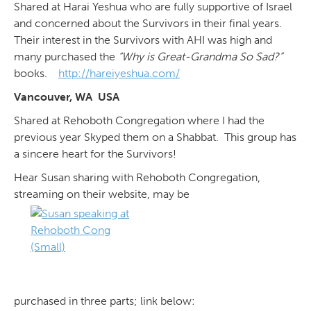
Shared at Harai Yeshua who are fully supportive of Israel
and concerned about the Survivors in their final years.
Their interest in the Survivors with AHI was high and
many purchased the
“Why is Great-Grandma So Sad?”
books.
http://hareiyeshua.com/
Vancouver, WA USA
Shared at Rehoboth Congregation where I had the
previous year Skyped them on a Shabbat. This group has
a sincere heart for the Survivors!
Hear Susan sharing with Rehoboth Congregation,
streaming on their website, may be
purchased in three parts; link below: