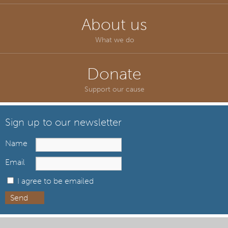
About us
What we do
Donate
Support our cause
Sign up to our newsletter
Name
Email
I agree to be emailed
Send