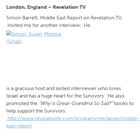
London, England – Revelation TV
Simon Barrett, Middle East Report on Revelation TV,
invited me for another interview. He
is a gracious host and skilled interviewer who loves
Israel and has a huge heart for the Survivors. He also
promoted the
“Why is Great-Grandma So Sad?”
books to
help support the Survivors.
http://www.revelationtv.com/programmes/series/middle-
east-report