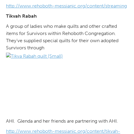
http://www.rehoboth-messianic.org/content/streaming
Tikvah Rabah
A group of ladies who make quilts and other crafted
items for Survivors within Rehoboth Congregation.
They’ve supplied special quilts for their own adopted
Survivors through
AHI. Glenda and her friends are partnering with AHI.
http://www.rehoboth-messianic.org/content/tikvah-