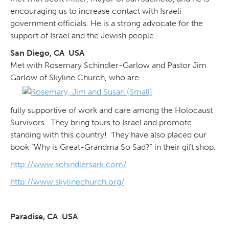
encouraging us to increase contact with Israeli
government officials. He is a strong advocate for the
support of Israel and the Jewish people.
San Diego, CA USA
Met with Rosemary Schindler-Garlow and Pastor Jim
Garlow of Skyline Church, who are
fully supportive of work and care among the Holocaust
Survivors. They bring tours to Israel and promote
standing with this country! They have also placed our
book “Why is Great-Grandma So Sad?” in their gift shop.
http://www.schindlersark.com/
http://www.skylinechurch.org/
Paradise, CA USA