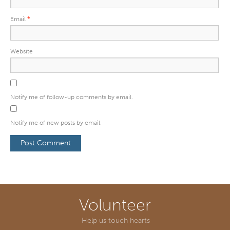
Email
*
Website
Notify me of follow-up comments by email.
Notify me of new posts by email.
Volunteer
Help us touch hearts