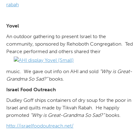
rabah
Yovel
An outdoor gathering to present Israel to the
community, sponsored by Rehoboth Congregation. Ted
Pearce performed and others shared their
music. We gave out info on AHI and sold
“Why is Great-
Grandma So Sad?”
books.
Israel Food Outreach
Dudley Goff ships containers of dry soup for the poor in
Israel and quilts made by Tikvah Rabah. He happily
promoted
“Why is Great-Grandma So Sad?”
books.
http://israelfoodoutreach.net/