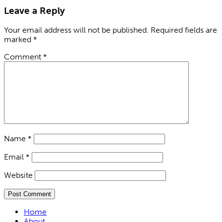
Leave a Reply
Your email address will not be published.
Required fields are
marked
*
Comment
*
Name
*
Email
*
Website
Home
About