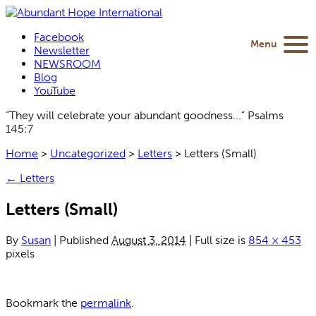
Facebook
Menu
Newsletter
NEWSROOM
Blog
YouTube
“They will celebrate your abundant goodness...” Psalms
145:7
Home
>
Uncategorized
>
Letters
>
Letters (Small)
←
Letters
Letters (Small)
By
Susan
|
Published
August 3, 2014
|
Full size is
854 × 453
pixels
Bookmark the
permalink
.