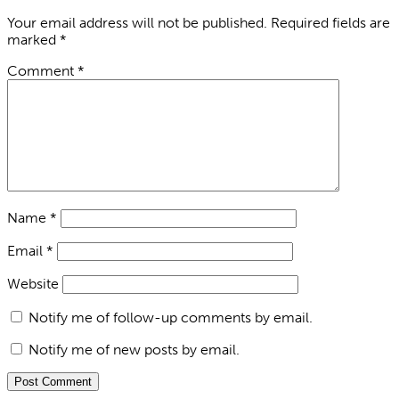
Your email address will not be published.
Required fields are
marked
*
Comment
*
Name
*
Email
*
Website
Notify me of follow-up comments by email.
Notify me of new posts by email.