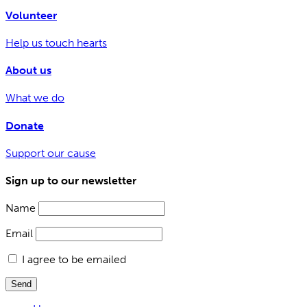
Volunteer
Help us touch hearts
About us
What we do
Donate
Support our cause
Sign up to our newsletter
Name
Email
I agree to be emailed
Send