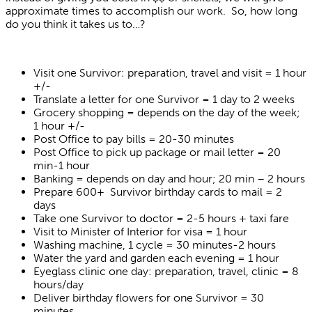
approximate times to accomplish our work. So, how long
do you think it takes us to…?
Visit one Survivor: preparation, travel and visit = 1 hour
+/-
Translate a letter for one Survivor = 1 day to 2 weeks
Grocery shopping = depends on the day of the week;
1 hour +/-
Post Office to pay bills = 20-30 minutes
Post Office to pick up package or mail letter = 20
min-1 hour
Banking = depends on day and hour; 20 min – 2 hours
Prepare 600+ Survivor birthday cards to mail = 2
days
Take one Survivor to doctor = 2-5 hours + taxi fare
Visit to Minister of Interior for visa = 1 hour
Washing machine, 1 cycle = 30 minutes-2 hours
Water the yard and garden each evening = 1 hour
Eyeglass clinic one day: preparation, travel, clinic = 8
hours/day
Deliver birthday flowers for one Survivor = 30
minutes