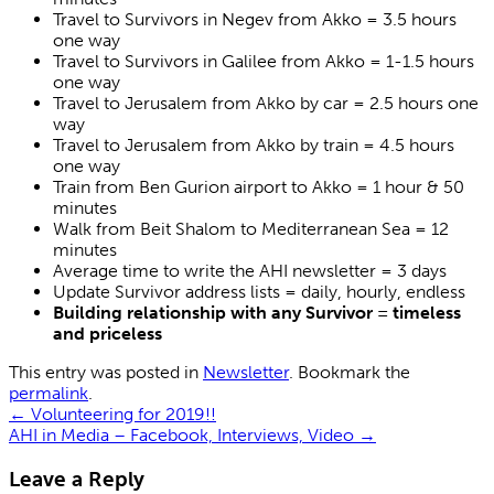
Travel to Survivors in Negev from Akko = 3.5 hours
one way
Travel to Survivors in Galilee from Akko = 1-1.5 hours
one way
Travel to Jerusalem from Akko by car = 2.5 hours one
way
Travel to Jerusalem from Akko by train = 4.5 hours
one way
Train from Ben Gurion airport to Akko = 1 hour & 50
minutes
Walk from Beit Shalom to Mediterranean Sea = 12
minutes
Average time to write the AHI newsletter = 3 days
Update Survivor address lists = daily, hourly, endless
Building relationship with any Survivor = timeless
and priceless
This entry was posted in
Newsletter
. Bookmark the
permalink
.
←
Volunteering for 2019!!
AHI in Media – Facebook, Interviews, Video
→
Leave a Reply