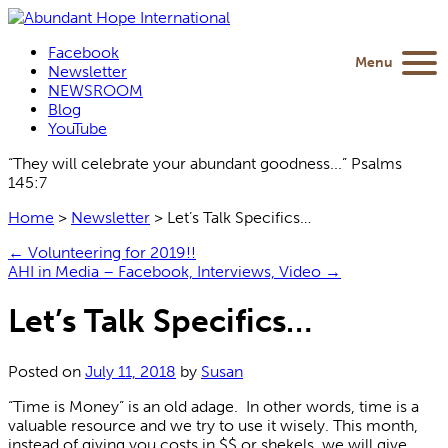
Facebook
Menu
Newsletter
NEWSROOM
Blog
YouTube
“They will celebrate your abundant goodness...” Psalms
145:7
Home
>
Newsletter
>
Let’s Talk Specifics…
←
Volunteering for 2019!!
AHI in Media – Facebook, Interviews, Video
→
Let’s Talk Specifics…
Posted on
July 11, 2018
by
Susan
“Time is Money” is an old adage. In other words, time is a
valuable resource and we try to use it wisely. This month,
instead of giving you costs in $$ or shekels, we will give