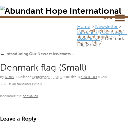
Newsletter
NEWSROOM
Blog
YouTube
Menu
Home
>
Newsletter
>
“They will celebrate your
Introducing Our Newest
abundant goodness...”
Assistants…
>
Denmark
Psalms 145:7
flag (Small)
←
Introducing Our Newest Assistants…
Denmark flag (Small)
By
Susan
|
Published
September 1, 2015
|
Full size is
300 × 169
pixels
Russian translator (Small)
Bookmark the
permalink
.
Leave a Reply