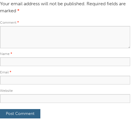
Your email address will not be published.
Required fields are
marked
*
Comment
*
Name
*
Email
*
Website