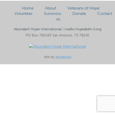
Home
About
Veterans of Hope
Volunteer
Survivors
Donate
Contact
us
Abundant Hope International
|
mailto:hope@ahi-il.org
PO Box 760183 San Antonio, TX 78245
site by
dmdesign