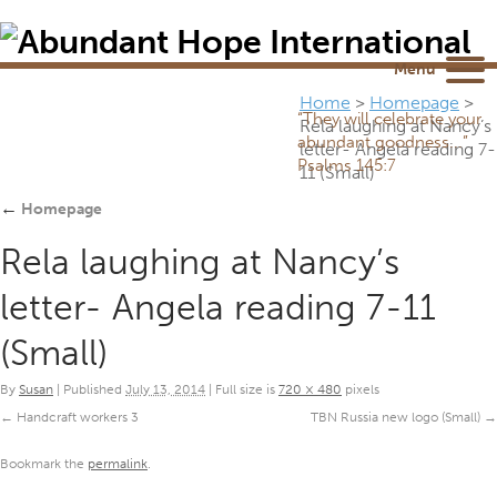
Newsletter
NEWSROOM
Blog
YouTube
Menu
Home
>
Homepage
>
“They will celebrate your
Rela laughing at Nancy’s
abundant goodness...”
letter- Angela reading 7-
Psalms 145:7
11 (Small)
←
Homepage
Rela laughing at Nancy’s
letter- Angela reading 7-11
(Small)
By
Susan
|
Published
July 13, 2014
|
Full size is
720 × 480
pixels
Handcraft workers 3
TBN Russia new logo (Small)
Bookmark the
permalink
.