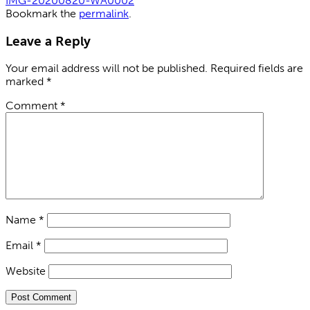
IMG-20200820-WA0002
Bookmark the
permalink
.
Leave a Reply
Your email address will not be published.
Required fields are
marked
*
Comment
*
Name
*
Email
*
Website