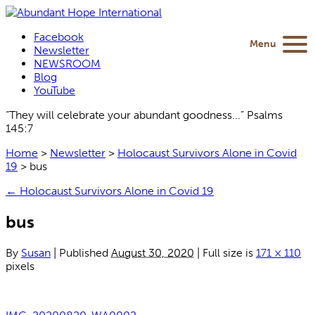
Facebook
Menu
Newsletter
NEWSROOM
Blog
YouTube
“They will celebrate your abundant goodness...” Psalms
145:7
Home
>
Newsletter
>
Holocaust Survivors Alone in Covid
19
>
bus
←
Holocaust Survivors Alone in Covid 19
bus
By
Susan
|
Published
August 30, 2020
|
Full size is
171 × 110
pixels