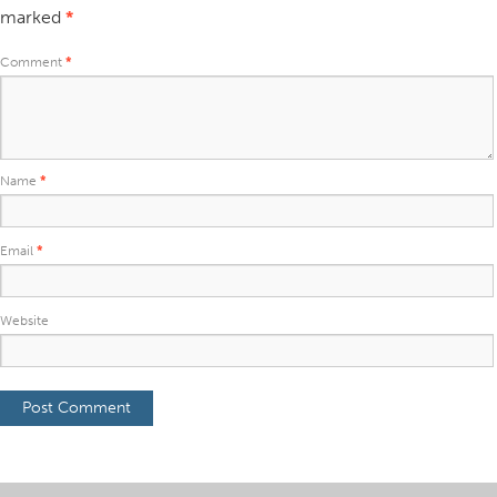
marked
*
Comment
*
Name
*
Email
*
Website