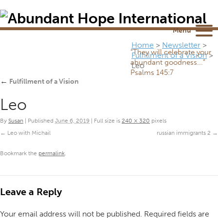
Newsletter
NEWSROOM
Blog
YouTube
Menu
Home
>
Newsletter
>
“They will celebrate your
Fulfillment of a Vision
>
abundant goodness...”
Leo
Psalms 145:7
←
Fulfillment of a Vision
Leo
By
Susan
|
Published
June 6, 2019
|
Full size is
240 × 320
pixels
Leo with Michail
russian immigrants 2
Bookmark the
permalink
.
Leave a Reply
Your email address will not be published.
Required fields are