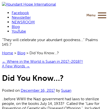
Facebook
Menu
Newsletter
NEWSROOM
Blog
YouTube
“They will celebrate your abundant goodness...” Psalms
145:7
Home
>
Blog
>
Did You Know…?
←
Where in the World is Susan in 2017-2018?!
A Few Words
→
Did You Know…?
Posted on
December 16, 2017
by
Susan
..before WWII the Nazi government had laws to sterilize
people, on the books July 14, 1933? Called the “Law for
Prevention of Genetically Diseased Offspring.” Included