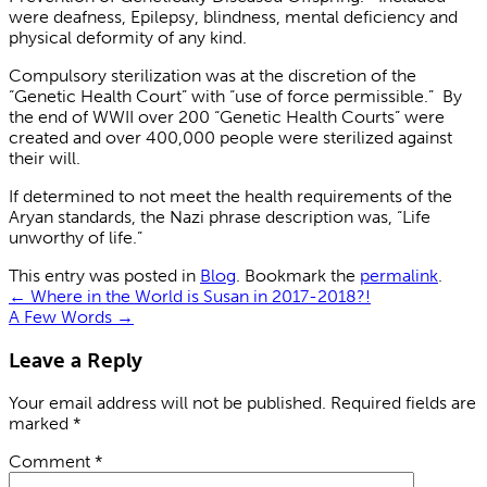
were deafness, Epilepsy, blindness, mental deficiency and
physical deformity of any ki
nd.
Compulsory sterilization was at the discretion of the
“Genetic Health Court” with “use of force permissible.” By
the end of WWII over 200 “Genetic Health Courts” were
created and over 400,000 people were sterilized against
their will.
If determined to not meet the health requirements of the
Aryan standards, the Nazi phrase description was, “Life
unworthy of life.”
This entry was posted in
Blog
. Bookmark the
permalink
.
←
Where in the World is Susan in 2017-2018?!
A Few Words
→
Leave a Reply
Your email address will not be published.
Required fields are
marked
*
Comment
*