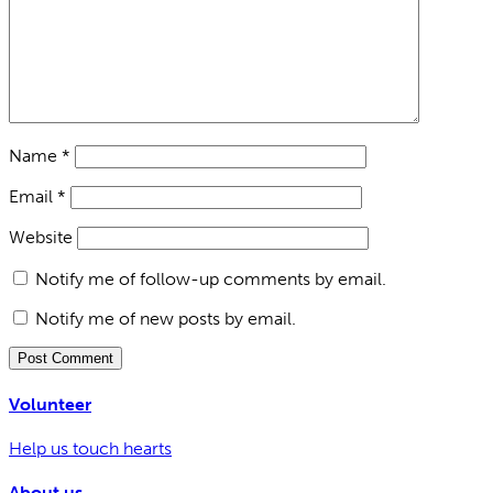
Name
*
Email
*
Website
Notify me of follow-up comments by email.
Notify me of new posts by email.
Volunteer
Help us touch hearts
About us