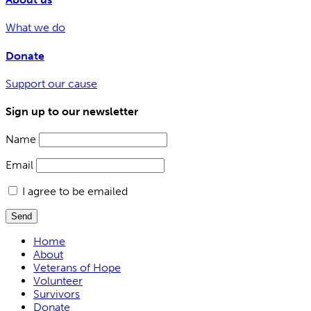
What we do
Donate
Support our cause
Sign up to our newsletter
Name
Email
I agree to be emailed
Send
Home
About
Veterans of Hope
Volunteer
Survivors
Donate