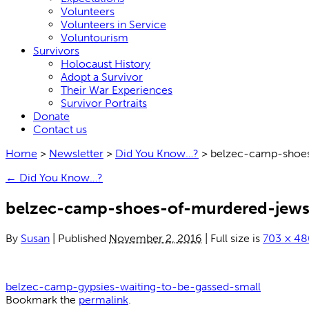
Volunteers
Volunteers in Service
Voluntourism
Survivors
Holocaust History
Adopt a Survivor
Their War Experiences
Survivor Portraits
Donate
Contact us
Home
>
Newsletter
>
Did You Know…?
>
belzec-camp-shoe
←
Did You Know…?
belzec-camp-shoes-of-murdered-jews
By
Susan
|
Published
November 2, 2016
|
Full size is
703 × 48
belzec-camp-gypsies-waiting-to-be-gassed-small
Bookmark the
permalink
.