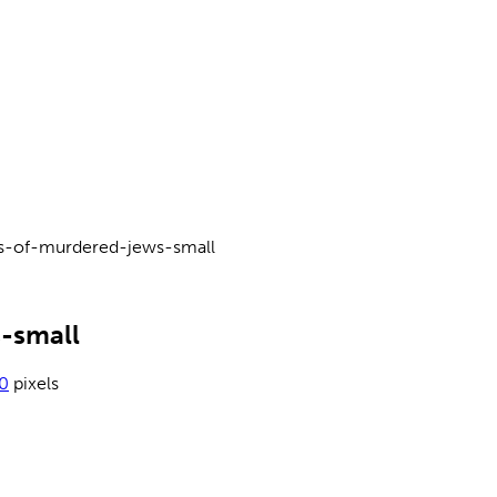
s-of-murdered-jews-small
-small
0
pixels