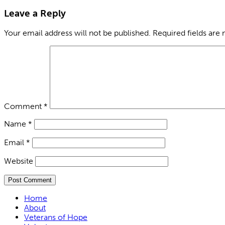
Leave a Reply
Your email address will not be published.
Required fields are
Comment
*
Name
*
Email
*
Website
Home
About
Veterans of Hope