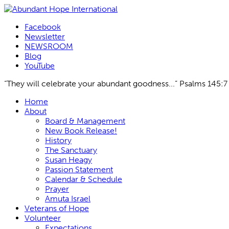
Facebook
Newsletter
NEWSROOM
Blog
YouTube
“They will celebrate your abundant goodness...” Psalms 145:7
Skip
Home
to
About
content
Board & Management
New Book Release!
History
The Sanctuary
Susan Heagy
Passion Statement
Calendar & Schedule
Prayer
Amuta Israel
Veterans of Hope
Volunteer
Expectations