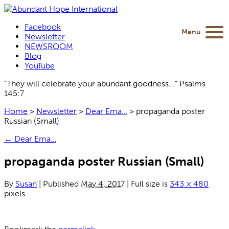
Facebook
Menu
Newsletter
NEWSROOM
Blog
YouTube
“They will celebrate your abundant goodness...” Psalms
145:7
Home
>
Newsletter
>
Dear Ema…
>
propaganda poster
Russian (Small)
←
Dear Ema…
propaganda poster Russian (Small)
By
Susan
|
Published
May 4, 2017
|
Full size is
343 × 480
pixels