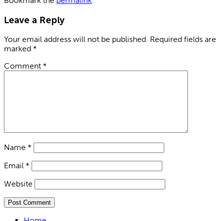
Bookmark the
permalink
.
Leave a Reply
Your email address will not be published.
Required fields are
marked
*
Comment
*
Name
*
Email
*
Website
Home