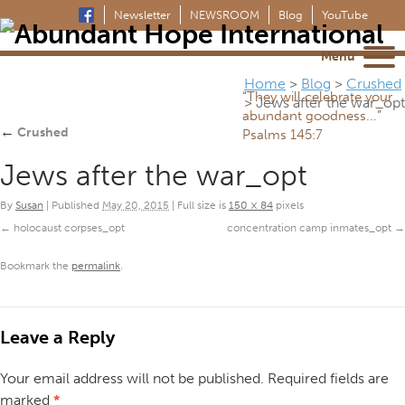
Newsletter
NEWSROOM
Blog
YouTube
Menu
Home
>
Blog
>
Crushed
“They will celebrate your
>
Jews after the war_opt
abundant goodness...”
←
Crushed
Psalms 145:7
Jews after the war_opt
By
Susan
|
Published
May 20, 2015
|
Full size is
150 × 84
pixels
holocaust corpses_opt
concentration camp inmates_opt
Bookmark the
permalink
.
Leave a Reply
Your email address will not be published.
Required fields are
marked
*