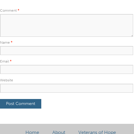
Comment
*
Name
*
Email
*
Website
Home
About
Veterans of Hope