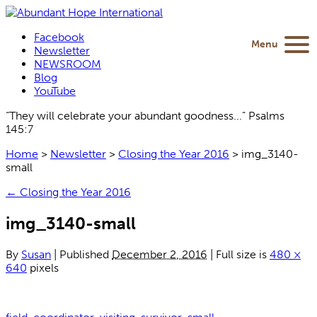
Facebook
Menu
Newsletter
NEWSROOM
Blog
YouTube
“They will celebrate your abundant goodness...” Psalms
145:7
Home
>
Newsletter
>
Closing the Year 2016
>
img_3140-
small
←
Closing the Year 2016
img_3140-small
By
Susan
|
Published
December 2, 2016
|
Full size is
480 ×
640
pixels