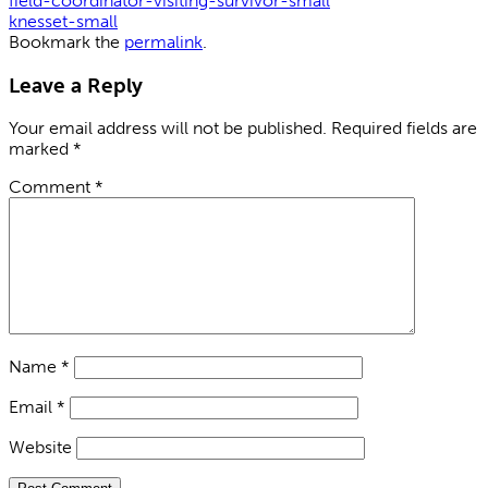
field-coordinator-visiting-survivor-small
knesset-small
Bookmark the
permalink
.
Leave a Reply
Your email address will not be published.
Required fields are
marked
*
Comment
*
Name
*
Email
*
Website