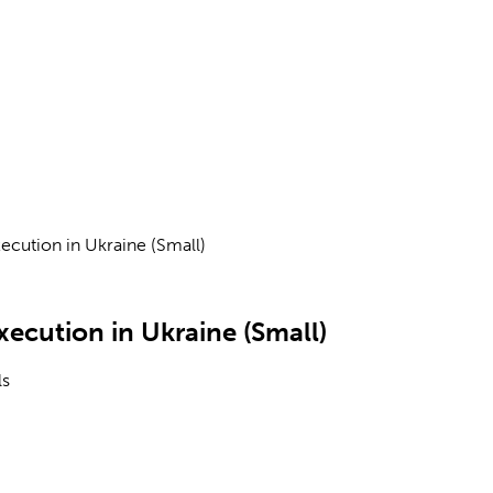
ecution in Ukraine (Small)
xecution in Ukraine (Small)
ls