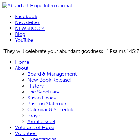
Facebook
Newsletter
NEWSROOM
Blog
YouTube
“They will celebrate your abundant goodness...” Psalms 145:7
Skip
Home
to
About
content
Board & Management
New Book Release!
History
The Sanctuary
Susan Heagy
Passion Statement
Calendar & Schedule
Prayer
Amuta Israel
Veterans of Hope
Volunteer
Expectations