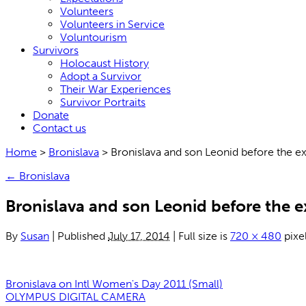
Volunteers
Volunteers in Service
Voluntourism
Survivors
Holocaust History
Adopt a Survivor
Their War Experiences
Survivor Portraits
Donate
Contact us
Home
>
Bronislava
>
Bronislava and son Leonid before the ex
←
Bronislava
Bronislava and son Leonid before the e
By
Susan
|
Published
July 17, 2014
|
Full size is
720 × 480
pixe
Bronislava on Intl Women's Day 2011 (Small)
OLYMPUS DIGITAL CAMERA