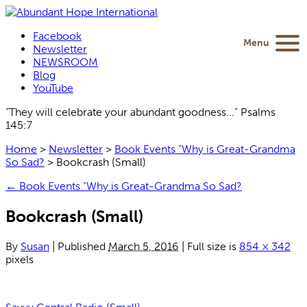
Facebook
Menu
Newsletter
NEWSROOM
Blog
YouTube
“They will celebrate your abundant goodness...” Psalms
145:7
Home
>
Newsletter
>
Book Events “Why is Great-Grandma
So Sad?
>
Bookcrash (Small)
←
Book Events “Why is Great-Grandma So Sad?
Bookcrash (Small)
By
Susan
|
Published
March 5, 2016
|
Full size is
854 × 342
pixels