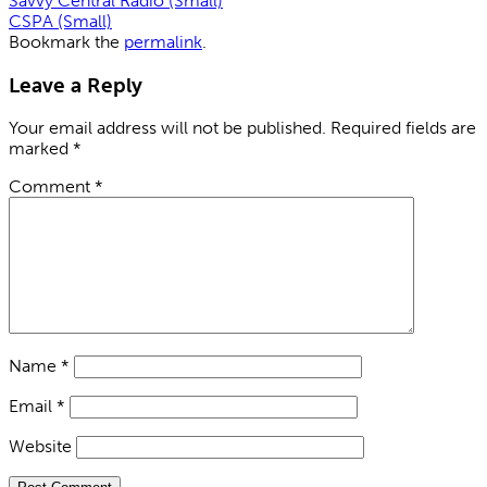
Savvy Central Radio (Small)
CSPA (Small)
Bookmark the
permalink
.
Leave a Reply
Your email address will not be published.
Required fields are
marked
*
Comment
*
Name
*
Email
*
Website