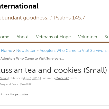
Newsl
 abundant goodness...” Psalms 145:7
ome
About
Veterans of Hope
Volunteer
Su
Home
>
Newsletter
>
Adopters Who Came to Visit Survivors
Adopters Who Came to Visit Survivors…
ussian tea and cookies (Small)
Susan
|
Published
July 2, 2016
|
Full size is
854 × 342
pixels
Amy and Jason (Small) (2)
okmark the
permalink
.