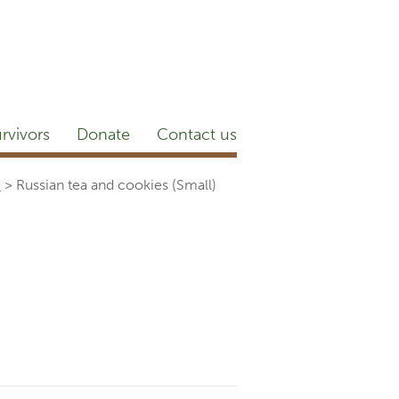
etter
NEWSROOM
Blog
YouTube
rvivors
Donate
Contact us
…
>
Russian tea and cookies (Small)