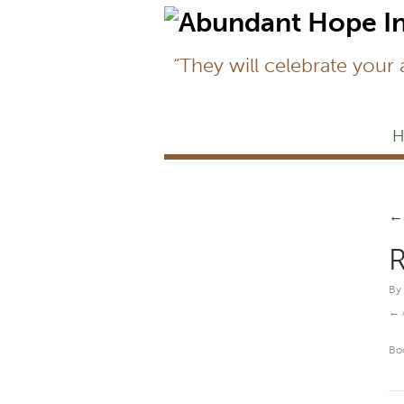
“They will celebrate your
H
←
R
By
Bo