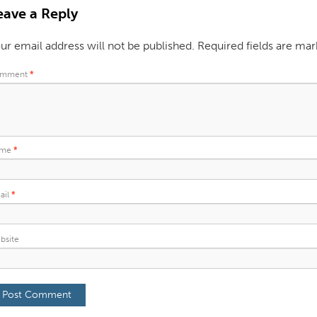
eave a Reply
ur email address will not be published.
Required fields are ma
mment
*
ame
*
ail
*
bsite