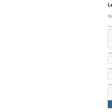
L
Yo
Co
N
Em
We