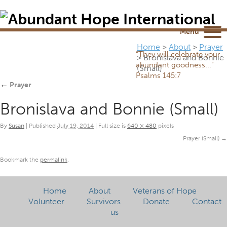
Newsletter
NEWSROOM
Blog
YouTube
Menu
Home
>
About
>
Prayer
“They will celebrate your
>
Bronislava and Bonnie
abundant goodness...”
(Small)
Psalms 145:7
←
Prayer
Bronislava and Bonnie (Small)
By
Susan
|
Published
July 19, 2014
|
Full size is
640 × 480
pixels
Prayer (Small)
Bookmark the
permalink
.
Home
About
Veterans of Hope
Volunteer
Survivors
Donate
Contact
us