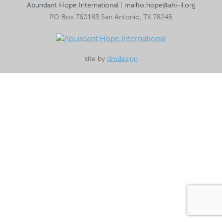
Abundant Hope International
|
mailto:hope@ahi-il.org
PO Box 760183 San Antonio, TX 78245
site by
dmdesign