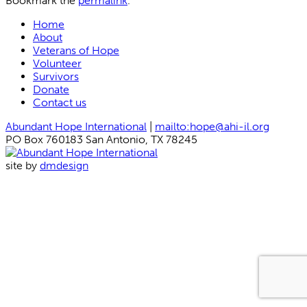
Bookmark the
permalink
.
Home
About
Veterans of Hope
Volunteer
Survivors
Donate
Contact us
Abundant Hope International
|
mailto:hope@ahi-il.org
PO Box 760183 San Antonio, TX 78245
site by
dmdesign