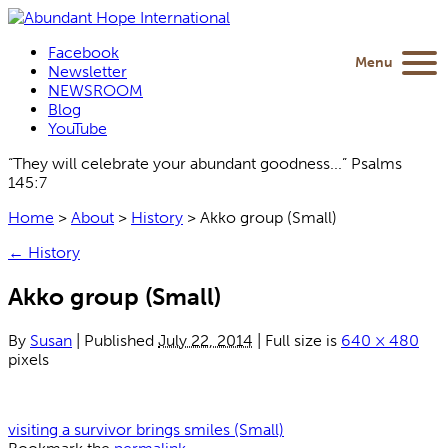
Facebook
Menu
Newsletter
NEWSROOM
Blog
YouTube
“They will celebrate your abundant goodness...” Psalms
145:7
Home
>
About
>
History
>
Akko group (Small)
←
History
Akko group (Small)
By
Susan
|
Published
July 22, 2014
|
Full size is
640 × 480
pixels
visiting a survivor brings smiles (Small)