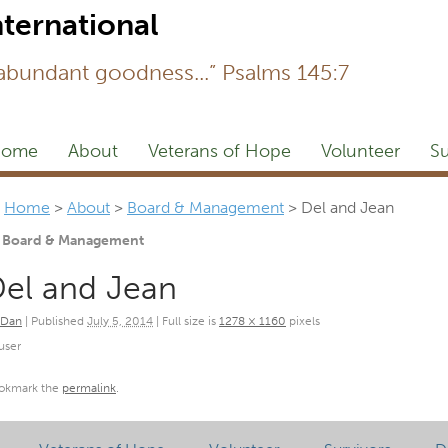
Newsl
 abundant goodness...” Psalms 145:7
ome
About
Veterans of Hope
Volunteer
Su
Home
>
About
>
Board & Management
>
Del and Jean
Board & Management
el and Jean
Dan
|
Published
July 5, 2014
|
Full size is
1278 × 1160
pixels
user
okmark the
permalink
.