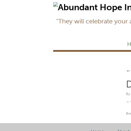
“They will celebrate your
H
←
D
By
Bo