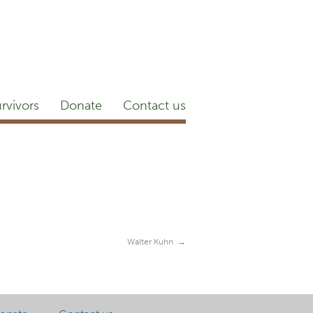
etter
NEWSROOM
Blog
YouTube
rvivors
Donate
Contact us
Walter Kuhn