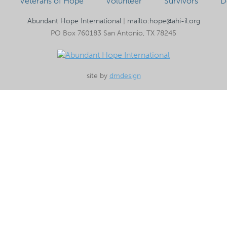
Veterans of Hope
Volunteer
Survivors
D
Abundant Hope International
|
mailto:hope@ahi-il.org
PO Box 760183 San Antonio, TX 78245
site by
dmdesign