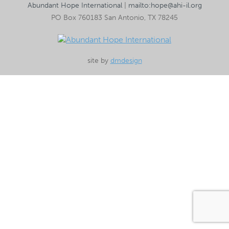
Abundant Hope International
|
mailto:hope@ahi-il.org
PO Box 760183 San Antonio, TX 78245
site by
dmdesign