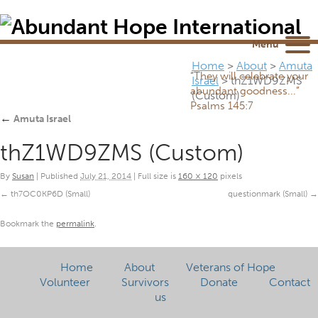
Newsletter
NEWSROOM
Blog
YouTube
Menu
Home
>
About
>
Amuta
“They will celebrate your
Israel
>
thZ1WD9ZMS
abundant goodness...”
(Custom)
Psalms 145:7
←
Amuta Israel
thZ1WD9ZMS (Custom)
By
Susan
|
Published
July 21, 2014
|
Full size is
160 × 120
pixels
th7OC0KP6D (Small)
questionmark (Small)
Bookmark the
permalink
.
Home
About
Veterans of Hope
Volunteer
Survivors
Donate
Contact
us