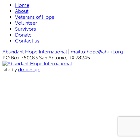
Home
About
Veterans of Hope
Volunteer
Survivors
Donate
Contact us
Abundant Hope International
|
mailto:hope@ahi-il.org
PO Box 760183 San Antonio, TX 78245
site by
dmdesign