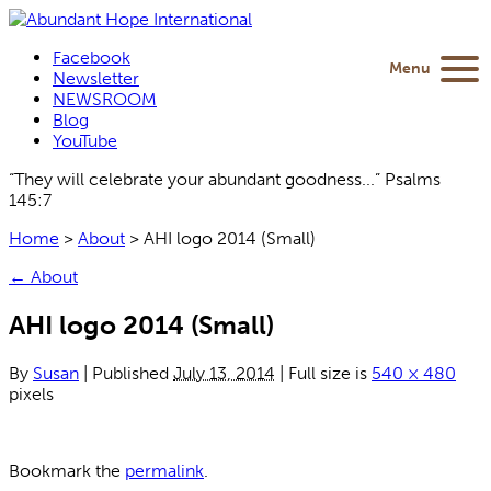
Facebook
Menu
Newsletter
NEWSROOM
Blog
YouTube
“They will celebrate your abundant goodness...” Psalms
145:7
Home
>
About
>
AHI logo 2014 (Small)
←
About
AHI logo 2014 (Small)
By
Susan
|
Published
July 13, 2014
|
Full size is
540 × 480
pixels
Bookmark the
permalink
.