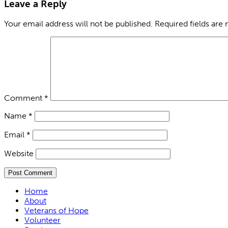
Leave a Reply
Your email address will not be published.
Required fields are
Comment
*
Name
*
Email
*
Website
Home
About
Veterans of Hope
Volunteer