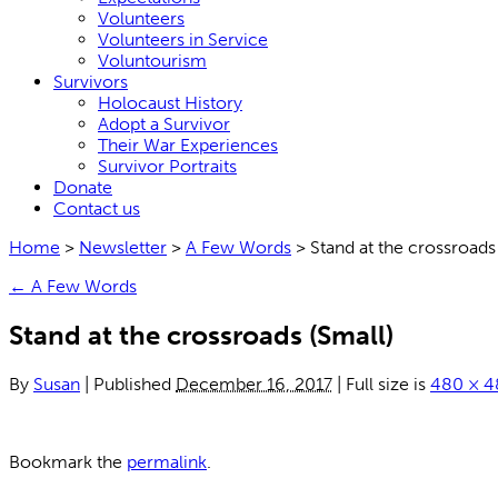
Volunteers
Volunteers in Service
Voluntourism
Survivors
Holocaust History
Adopt a Survivor
Their War Experiences
Survivor Portraits
Donate
Contact us
Home
>
Newsletter
>
A Few Words
>
Stand at the crossroads
←
A Few Words
Stand at the crossroads (Small)
By
Susan
|
Published
December 16, 2017
|
Full size is
480 × 4
Bookmark the
permalink
.