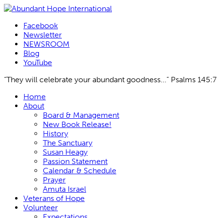
Facebook
Newsletter
NEWSROOM
Blog
YouTube
“They will celebrate your abundant goodness...” Psalms 145:7
Skip
Home
to
About
content
Board & Management
New Book Release!
History
The Sanctuary
Susan Heagy
Passion Statement
Calendar & Schedule
Prayer
Amuta Israel
Veterans of Hope
Volunteer
Expectations