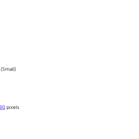
 (Small)
80
pixels