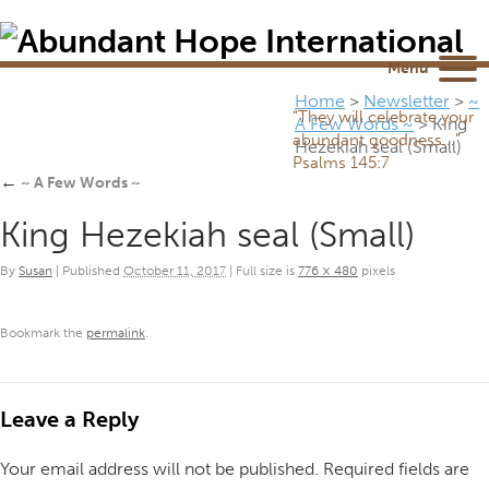
Newsletter
NEWSROOM
Blog
YouTube
Menu
Home
>
Newsletter
>
~
“They will celebrate your
A Few Words ~
>
King
abundant goodness...”
Hezekiah seal (Small)
Psalms 145:7
←
~ A Few Words ~
King Hezekiah seal (Small)
By
Susan
|
Published
October 11, 2017
|
Full size is
776 × 480
pixels
Bookmark the
permalink
.
Leave a Reply
Your email address will not be published.
Required fields are