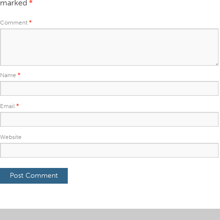
marked
*
Comment
*
Name
*
Email
*
Website