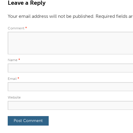
Leave a Reply
Your email address will not be published.
Required fields 
Comment
*
Name
*
Email
*
Website