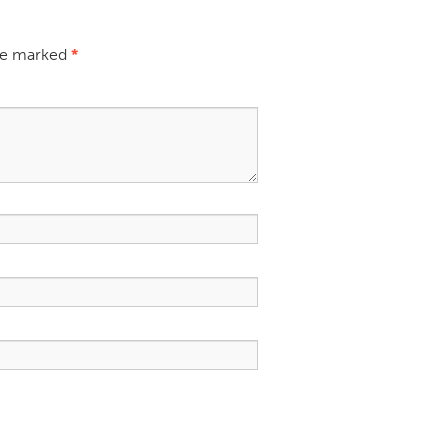
are marked
*