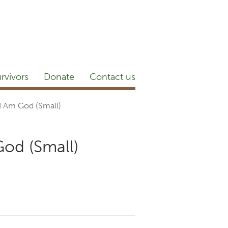
etter
NEWSROOM
Blog
YouTube
rvivors
Donate
Contact us
 I Am God (Small)
God (Small)