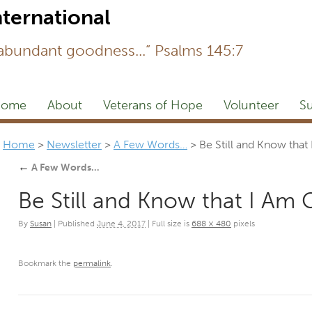
Newsl
 abundant goodness...” Psalms 145:7
ome
About
Veterans of Hope
Volunteer
Su
Home
>
Newsletter
>
A Few Words…
>
Be Still and Know that
←
A Few Words…
Be Still and Know that I Am 
By
Susan
|
Published
June 4, 2017
|
Full size is
688 × 480
pixels
Bookmark the
permalink
.