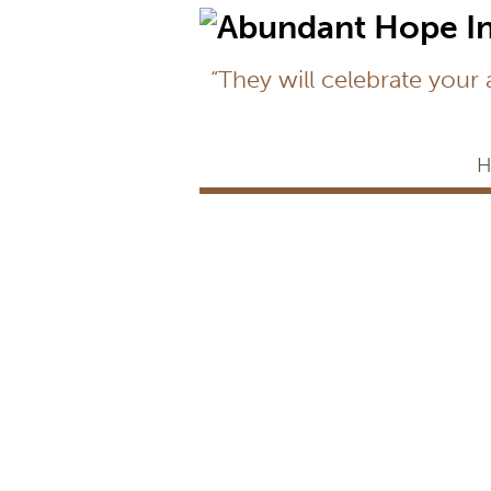
“They will celebrate your
H