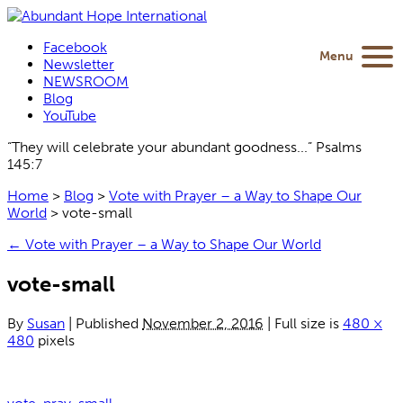
Facebook
Menu
Newsletter
NEWSROOM
Blog
YouTube
“They will celebrate your abundant goodness...” Psalms
145:7
Home
>
Blog
>
Vote with Prayer – a Way to Shape Our
World
>
vote-small
←
Vote with Prayer – a Way to Shape Our World
vote-small
By
Susan
|
Published
November 2, 2016
|
Full size is
480 ×
480
pixels