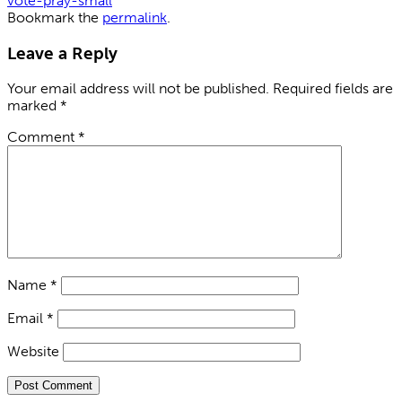
vote-pray-small
Bookmark the
permalink
.
Leave a Reply
Your email address will not be published.
Required fields are
marked
*
Comment
*
Name
*
Email
*
Website